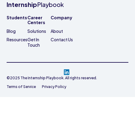
Internship
Playbook
Students
Career
Company
Centers
Blog
Solutions
About
Resources
Get In
Contact Us
Touch
©2025 The Internship Playbook. All rights reserved.
Terms of Service
Privacy Policy