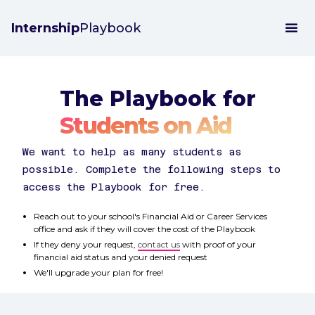
Internship
Playbook
The Playbook for
Students on Aid
We want to help as many students as
possible. Complete the following steps to
access the Playbook for free.
Reach out to your school's Financial Aid or Career Services
office and ask if they will cover the cost of the Playbook
If they deny your request,
contact us
with proof of your
financial aid status and your denied request
We'll upgrade your plan for free!