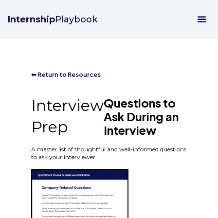
Internship
Playbook
⬅ Return to Resources
Questions to
Interview
Ask During an
Prep
Interview
A master list of thoughtful and well-informed questions
to ask your interviewer.