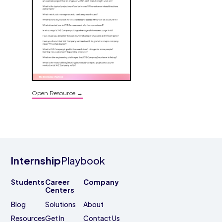
Open Resource →
Internship
Playbook
Students
Career
Company
Centers
Blog
Solutions
About
Resources
Get In
Contact Us